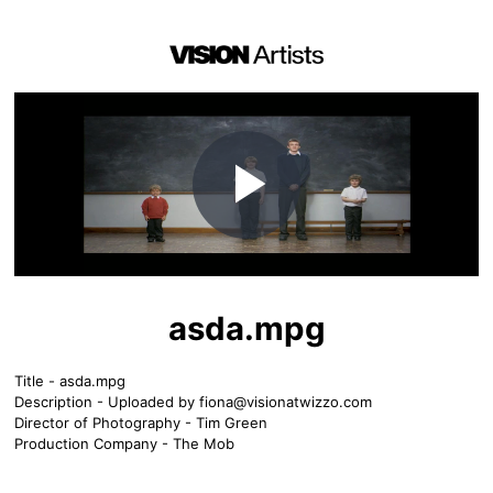
Play
Video
asda.mpg
Title - asda.mpg
Description - Uploaded by
fiona@visionatwizzo.com
Director of Photography - Tim Green
Production Company - The Mob