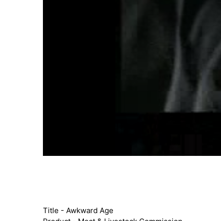
Title - Awkward Age