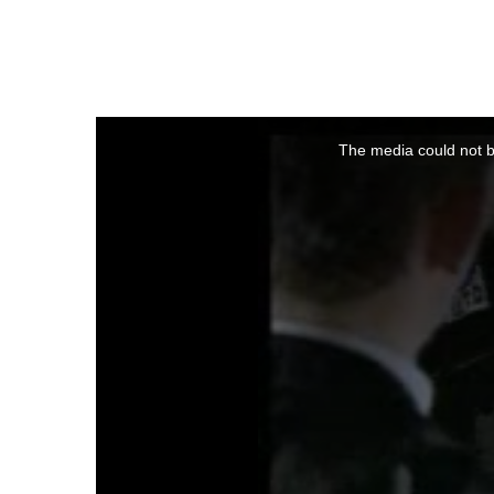
This
is
a
The media could not be
modal
window.