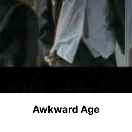
Awkward Age