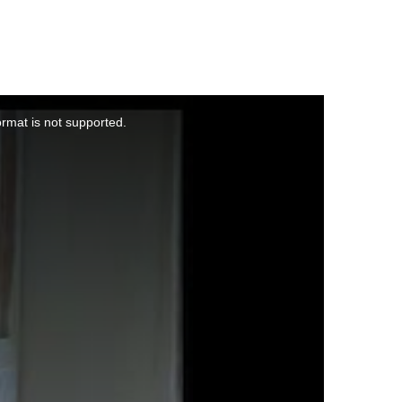
ormat is not supported.