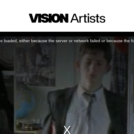
 loaded, either because the server or network failed or because the f