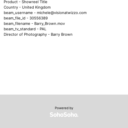
Product - Showreel Title
Country - United Kingdom
beam_username -
michele@visionatwizzo.com
beam_file_id - 30556389
beam_filename - Barry_Brown.mov
beam_tv_standard - PAL
Director of Photography - Barry Brown
Powered by