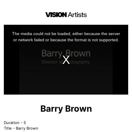
This
is
a
The media could not be loaded, either because the server
modal
window.
or network failed or because the format is not supported.
Barry Brown
Duration - 5
Title - Barry Brown