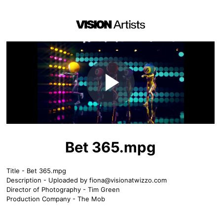
Play
Video
Bet 365.mpg
Title - Bet 365.mpg
Description - Uploaded by
fiona@visionatwizzo.com
Director of Photography - Tim Green
Production Company - The Mob