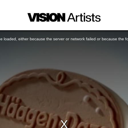
 loaded, either because the server or network failed or because the f