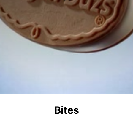
Bites