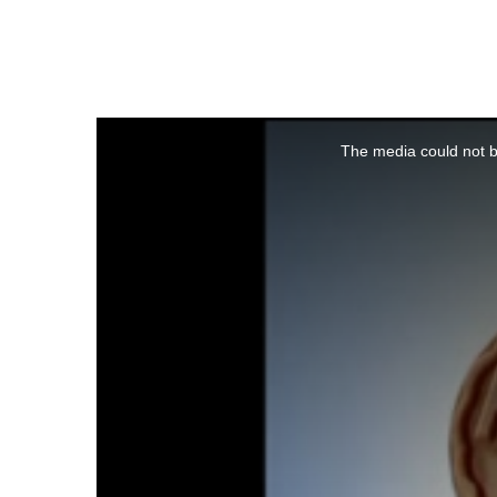
This
is
a
The media could not be
modal
window.