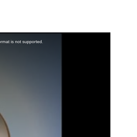
ormat is not supported.