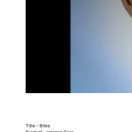
Title - Bites