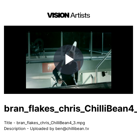
Play
Video
bran_flakes_chris_ChilliBean
Title - bran_flakes_chris_ChilliBean4_3.mpg
Description - Uploaded by
ben@chillibean.tv