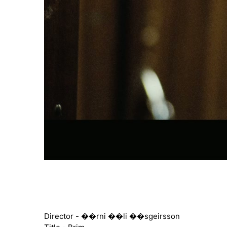
Director - ��rni ��li ��sgeirsson