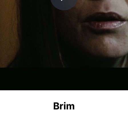
Play
Video
Brim