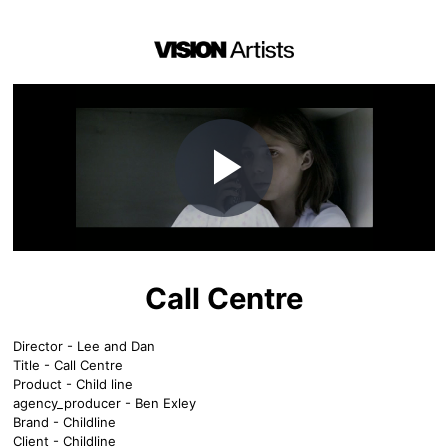
Play
Video
Call Centre
Director - Lee and Dan
Title - Call Centre
Product - Child line
agency_producer - Ben Exley
Brand - Childline
Client - Childline