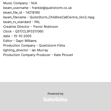
Music Company - N/A
beam_username -
frankie@quietstorm.co.uk
beam_file_id - 14218160
beam_filename - QuiteStorm_ChildlineCallCentre_Vsn2.mpg
beam_tv_standard - PAL
Creative Director - Trevor Robinson
Clock - QST/CLSP337/060
date - 15-10-2005
Editor - Dayn Williams
Production Company - Quietstorm Films
lighting_director - Ian Murray
Production Company Producer - Kate Pirouet
Powered by