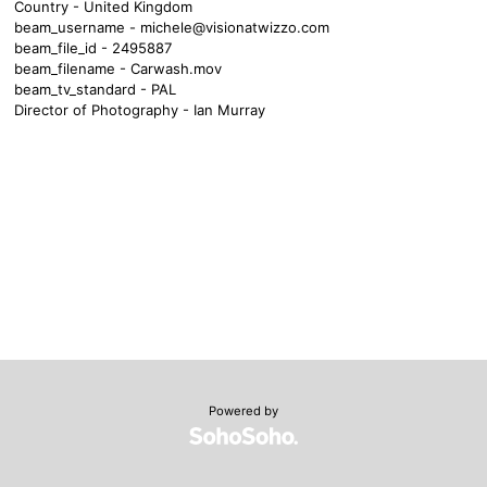
Country - United Kingdom
beam_username -
michele@visionatwizzo.com
beam_file_id - 2495887
beam_filename - Carwash.mov
beam_tv_standard - PAL
Director of Photography - Ian Murray
Powered by