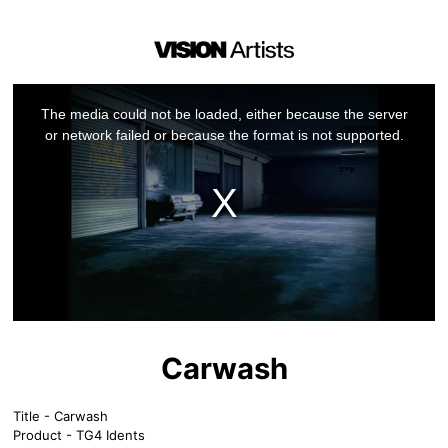
This
is
a
The media could not be loaded, either because the server
modal
window.
or network failed or because the format is not supported.
Carwash
Title - Carwash
Product - TG4 Idents