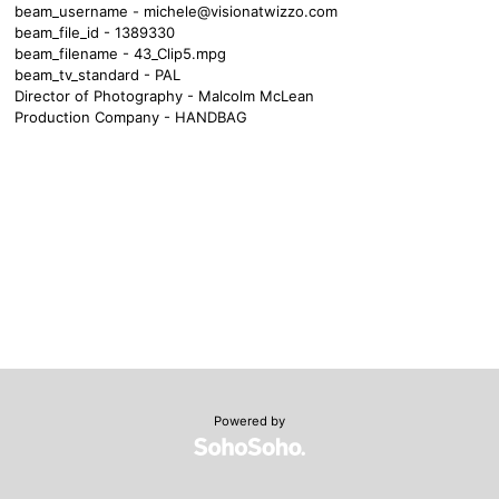
beam_username -
michele@visionatwizzo.com
beam_file_id - 1389330
beam_filename - 43_Clip5.mpg
beam_tv_standard - PAL
Director of Photography - Malcolm McLean
Production Company - HANDBAG
Powered by