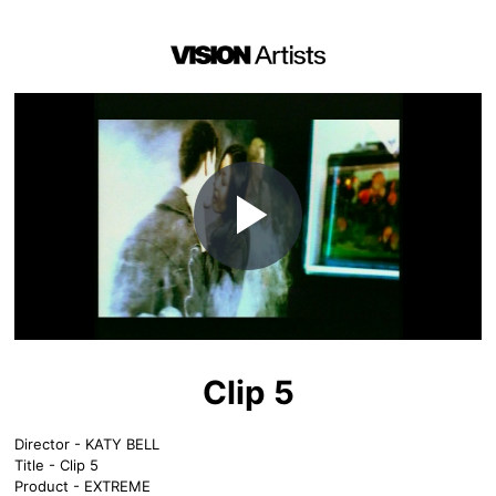
Play
Video
Clip 5
Director - KATY BELL
Title - Clip 5
Product - EXTREME