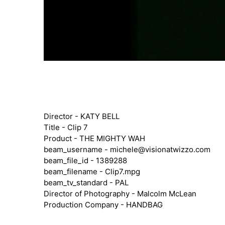
Director - KATY BELL
Title - Clip 7
Product - THE MIGHTY WAH
beam_username -
michele@visionatwizzo.com
beam_file_id - 1389288
beam_filename - Clip7.mpg
beam_tv_standard - PAL
Director of Photography - Malcolm McLean
Production Company - HANDBAG