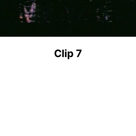
Video
Clip 7