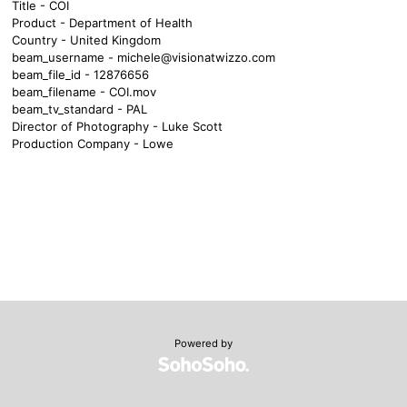
Title - COI
Product - Department of Health
Country - United Kingdom
beam_username -
michele@visionatwizzo.com
beam_file_id - 12876656
beam_filename - COI.mov
beam_tv_standard - PAL
Director of Photography - Luke Scott
Production Company - Lowe
Powered by