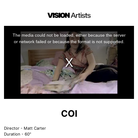
This
is
a
The media could not be loaded, either because the server
modal
window.
or network failed or because the format is not supported.
COI
Director - Matt Carter
Duration - 60"