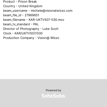
Product - Prison Break
Country - United Kingdom
beam_username -
michele@visionatwizzo.com
beam_file_id - 27969651
beam_filename - KAR-UKTV507-030.mov
beam_tv_standard - PAL
Director of Photography - Luke Scott
Clock - KAR/UKTV507/030
Production Company - Vision@ Wizzo
Powered by