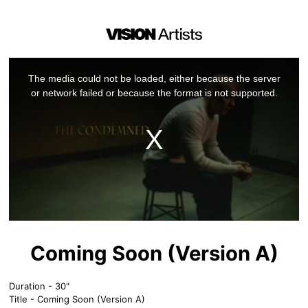
This
is
a
The media could not be loaded, either because the server
modal
window.
or network failed or because the format is not supported.
Coming Soon (Version A)
Duration - 30"
Title - Coming Soon (Version A)