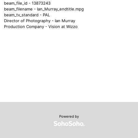
beam_file_id - 13873243
beam_filename - Ian_Murray_endtitle.mpg
beam_tv_standard - PAL
Director of Photography - Ian Murray
Production Company - Vision at Wizzo
Powered by