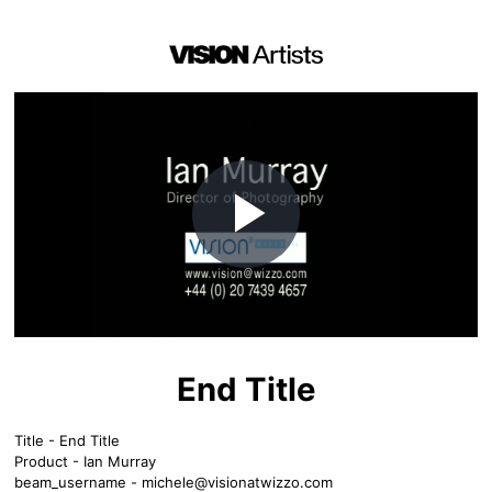
Play
Video
End Title
Title - End Title
Product - Ian Murray
beam_username -
michele@visionatwizzo.com