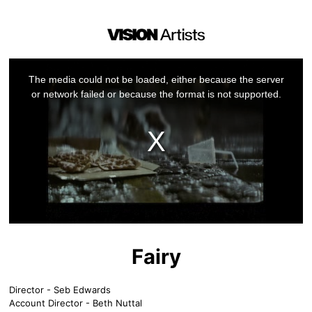
This
is
a
The media could not be loaded, either because the server
modal
window.
or network failed or because the format is not supported.
Fairy
Director - Seb Edwards
Account Director - Beth Nuttal