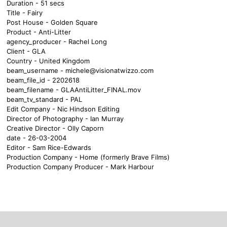
Duration - 51 secs
Title - Fairy
Post House - Golden Square
Product - Anti-Litter
agency_producer - Rachel Long
Client - GLA
Country - United Kingdom
beam_username -
michele@visionatwizzo.com
beam_file_id - 2202618
beam_filename - GLAAntiLitter_FINAL.mov
beam_tv_standard - PAL
Edit Company - Nic Hindson Editing
Director of Photography - Ian Murray
Creative Director - Olly Caporn
date - 26-03-2004
Editor - Sam Rice-Edwards
Production Company - Home (formerly Brave Films)
Production Company Producer - Mark Harbour