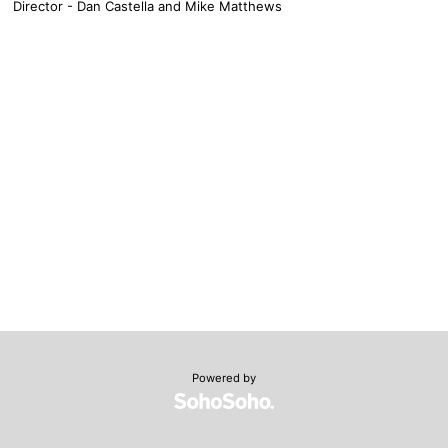
Director - Dan Castella and Mike Matthews
Powered by