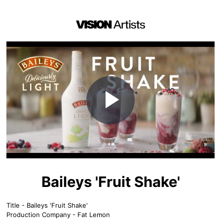
Play
Video
Baileys 'Fruit Shake'
Title - Baileys 'Fruit Shake'
Production Company - Fat Lemon