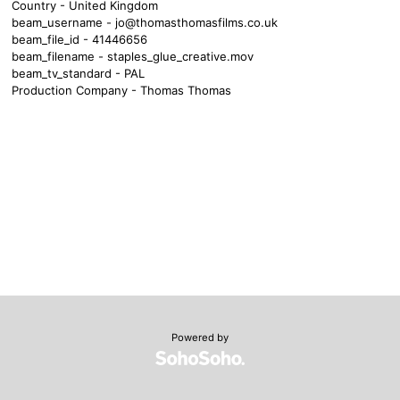
Country - United Kingdom
beam_username -
jo@thomasthomasfilms.co.uk
beam_file_id - 41446656
beam_filename - staples_glue_creative.mov
beam_tv_standard - PAL
Production Company - Thomas Thomas
Powered by