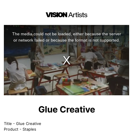
This
is
a
The media could not be loaded, either because the server
modal
window.
or network failed or because the format is not supported.
Glue Creative
Title - Glue Creative
Product - Staples