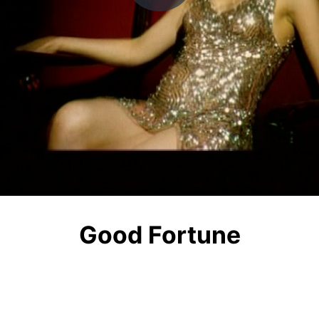
Play
Video
Good Fortune