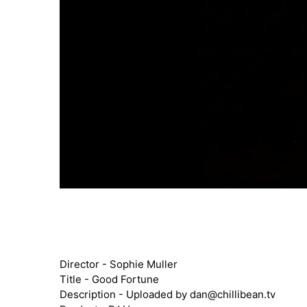
Director - Sophie Muller
Title - Good Fortune
Description - Uploaded by
dan@chillibean.tv