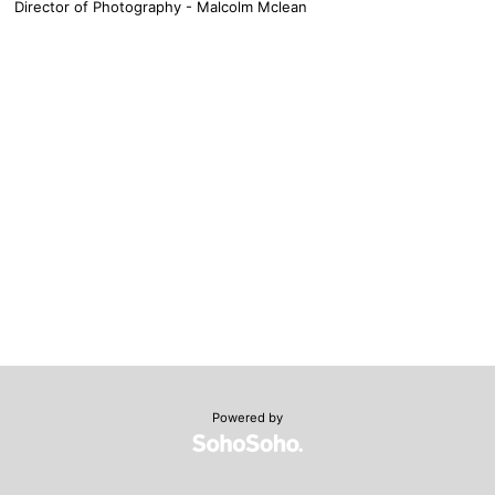
Director of Photography - Malcolm Mclean
Powered by