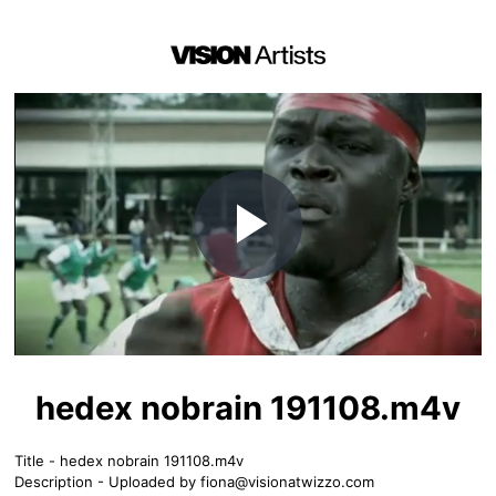
Play
Video
hedex nobrain 191108.m4v
Title - hedex nobrain 191108.m4v
Description - Uploaded by
fiona@visionatwizzo.com