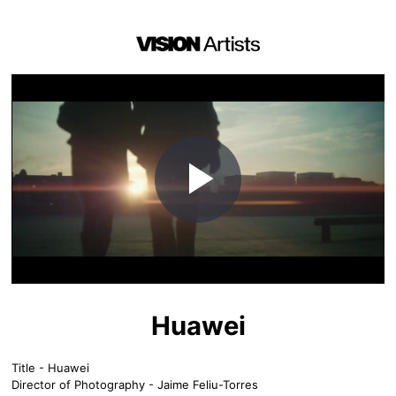
Play
Video
Huawei
Title - Huawei
Director of Photography - Jaime Feliu-Torres