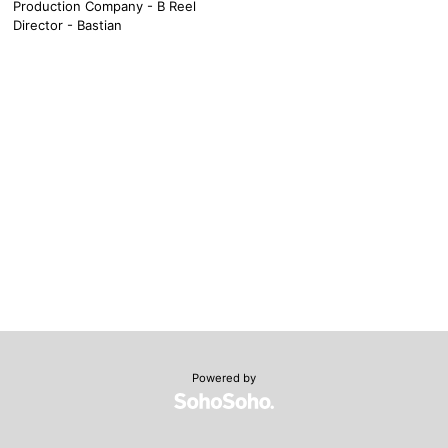
Production Company - B Reel
Director - Bastian
Powered by