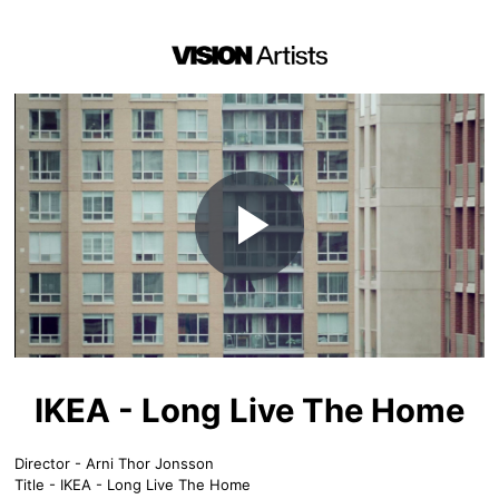
Play
Video
IKEA - Long Live The Home
Director - Arni Thor Jonsson
Title - IKEA - Long Live The Home