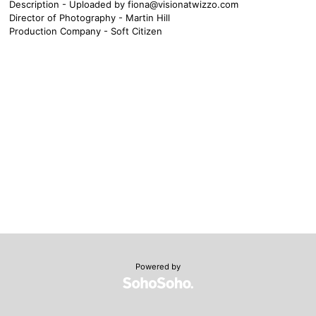
Description - Uploaded by
fiona@visionatwizzo.com
Director of Photography - Martin Hill
Production Company - Soft Citizen
Powered by