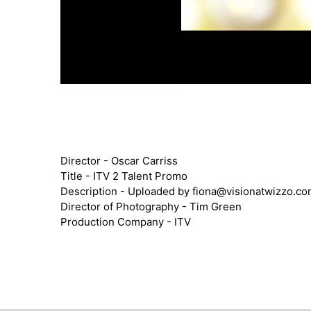
Director - Oscar Carriss
Title - ITV 2 Talent Promo
Description - Uploaded by
fiona@visionatwizzo.c
Director of Photography - Tim Green
Production Company - ITV