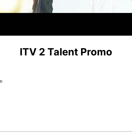
Video
ITV 2 Talent Promo
om