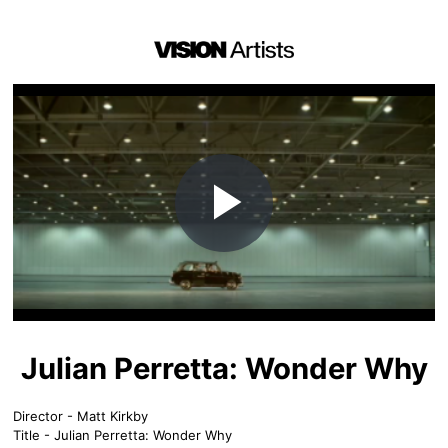
Play
Video
Julian Perretta: Wonder Why
Director - Matt Kirkby
Title - Julian Perretta: Wonder Why