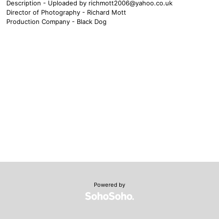
Description - Uploaded by
richmott2006@yahoo.co.uk
Director of Photography - Richard Mott
Production Company - Black Dog
Powered by