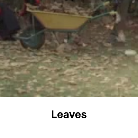
Leaves