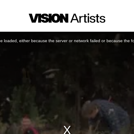
 loaded, either because the server or network failed or because the f