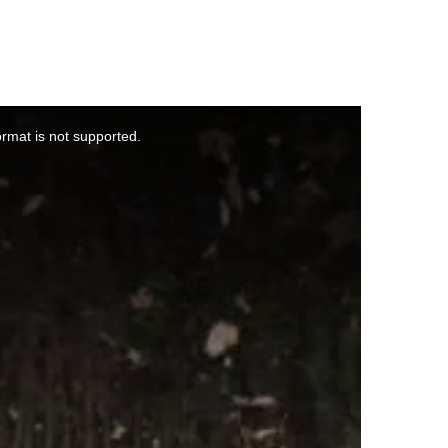
ormat is not supported.