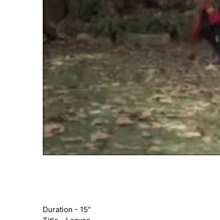
Duration - 15"