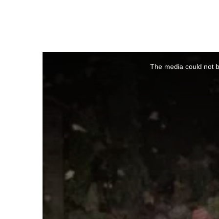
This
is
a
The media could not be
modal
window.