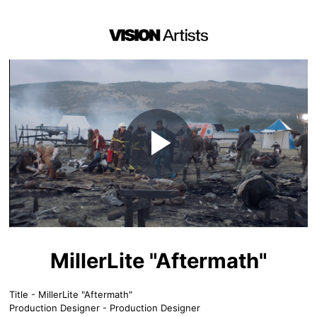
Play
Video
MillerLite "Aftermath"
Title - MillerLite "Aftermath"
Production Designer - Production Designer