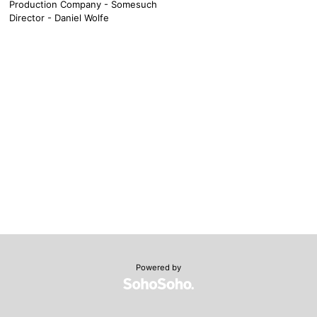
Production Company - Somesuch
Director - Daniel Wolfe
Powered by