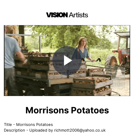
Play
Video
Morrisons Potatoes
Title - Morrisons Potatoes
Description - Uploaded by
richmott2006@yahoo.co.uk