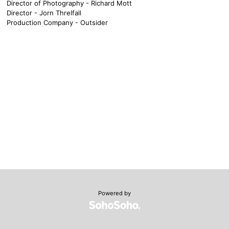
Director of Photography - Richard Mott
Director - Jorn Threlfall
Production Company - Outsider
Powered by