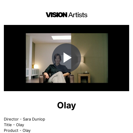
Play
Video
Olay
Director - Sara Dunlop
Title - Olay
Product - Olay