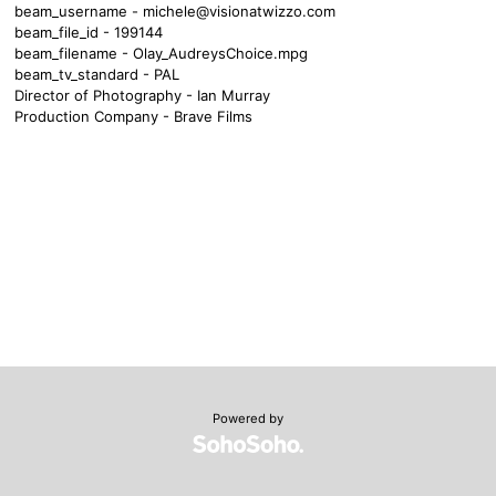
beam_username -
michele@visionatwizzo.com
beam_file_id - 199144
beam_filename - Olay_AudreysChoice.mpg
beam_tv_standard - PAL
Director of Photography - Ian Murray
Production Company - Brave Films
Powered by