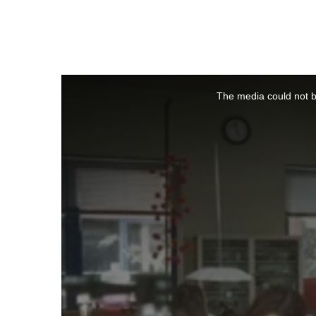
This
is
a
The media could not be
modal
window.