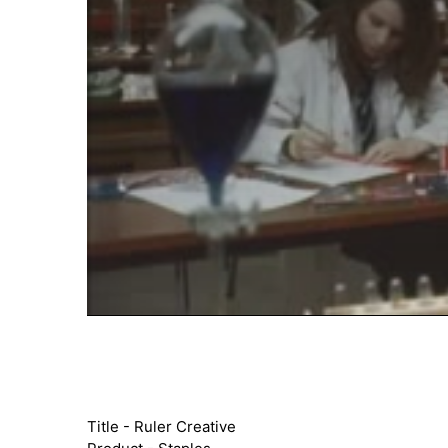
Title - Ruler Creative