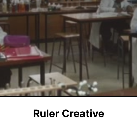
Ruler Creative