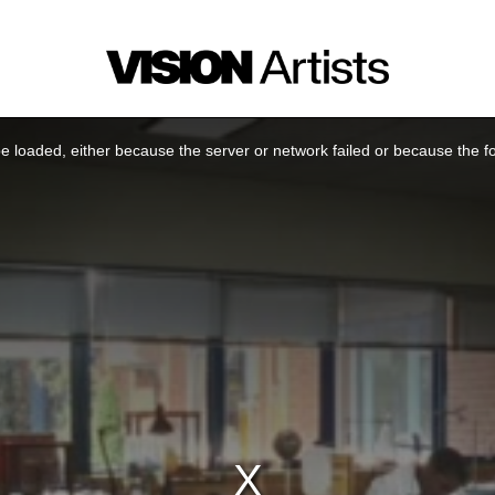
 loaded, either because the server or network failed or because the f