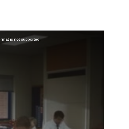
ormat is not supported.