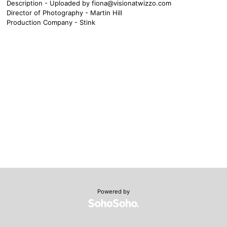
Description - Uploaded by
fiona@visionatwizzo.com
Director of Photography - Martin Hill
Production Company - Stink
Powered by