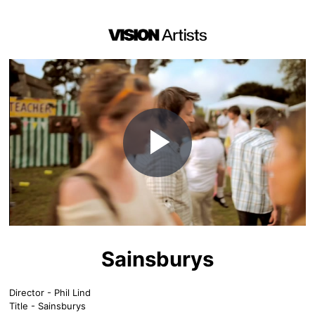
Play
Video
Sainsburys
Director - Phil Lind
Title - Sainsburys