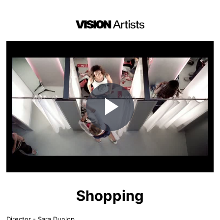
Play
Video
Shopping
Director - Sara Dunlop