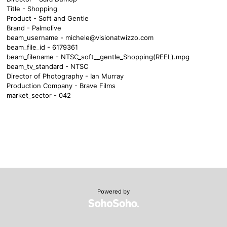
Title - Shopping
Product - Soft and Gentle
Brand - Palmolive
beam_username -
michele@visionatwizzo.com
beam_file_id - 6179361
beam_filename - NTSC_soft__gentle_Shopping(REEL).mpg
beam_tv_standard - NTSC
Director of Photography - Ian Murray
Production Company - Brave Films
market_sector - 042
Powered by