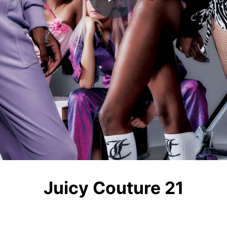
Play
Video
Juicy Couture 21