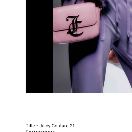
Title - Juicy Couture 21