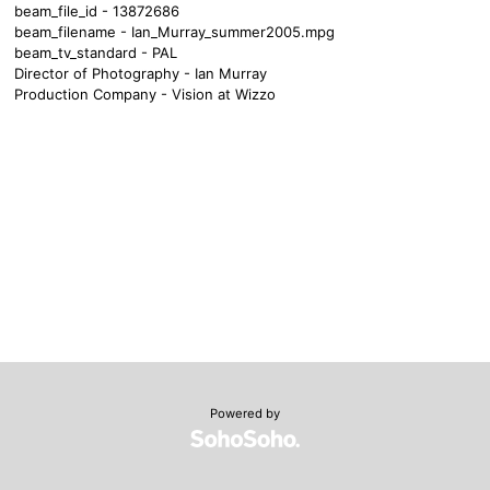
beam_file_id - 13872686
beam_filename - Ian_Murray_summer2005.mpg
beam_tv_standard - PAL
Director of Photography - Ian Murray
Production Company - Vision at Wizzo
Powered by