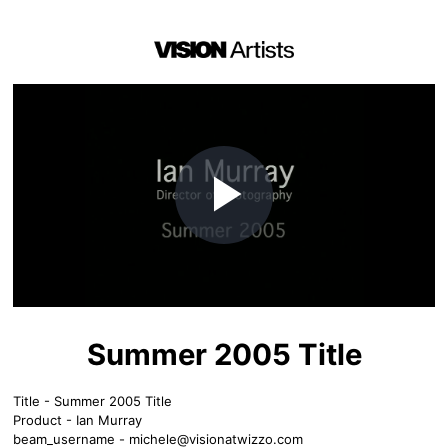
Play
Video
Summer 2005 Title
Title - Summer 2005 Title
Product - Ian Murray
beam_username -
michele@visionatwizzo.com