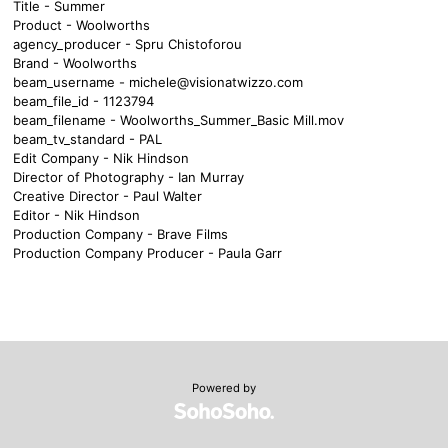
Title - Summer
Product - Woolworths
agency_producer - Spru Chistoforou
Brand - Woolworths
beam_username -
michele@visionatwizzo.com
beam_file_id - 1123794
beam_filename - Woolworths_Summer_Basic Mill.mov
beam_tv_standard - PAL
Edit Company - Nik Hindson
Director of Photography - Ian Murray
Creative Director - Paul Walter
Editor - Nik Hindson
Production Company - Brave Films
Production Company Producer - Paula Garr
Powered by