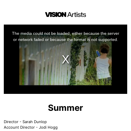
This
is
a
The media could not be loaded, either because the server
modal
window.
or network failed or because the format is not supported.
Summer
Director - Sarah Dunlop
Account Director - Jodi Hogg