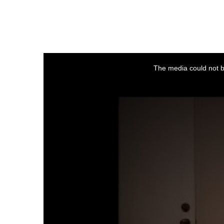
This
is
a
The media could not be
modal
window.