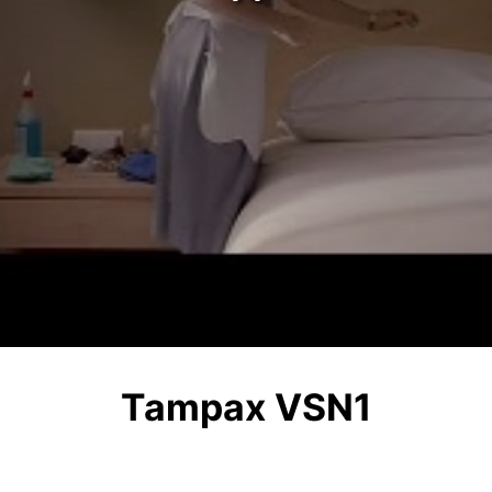
Tampax VSN1