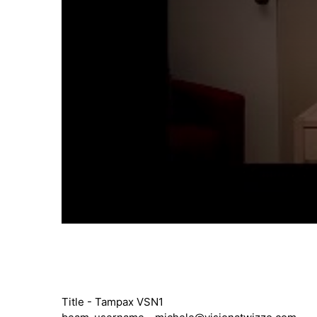
Title - Tampax VSN1