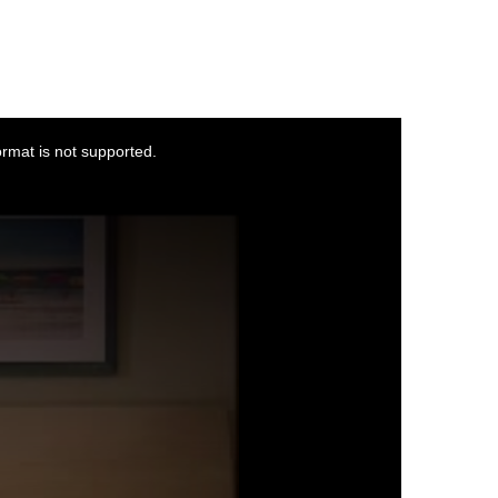
ormat is not supported.