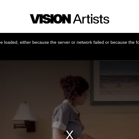
 loaded, either because the server or network failed or because the f