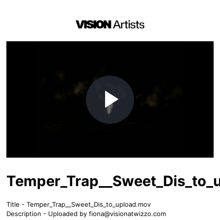
Play
Video
Temper_Trap__Sweet_Dis_to_
Title - Temper_Trap__Sweet_Dis_to_upload.mov
Description - Uploaded by
fiona@visionatwizzo.com