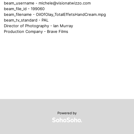
beam_username -
michele@visionatwizzo.com
beam_file_id - 199060
beam_filename - OilOfOlay_TotalEffetsHandCream.mpg
beam_tv_standard - PAL
Director of Photography - Ian Murray
Production Company - Brave Films
Powered by