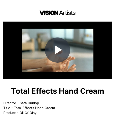
Play
Video
Total Effects Hand Cream
Director - Sara Dunlop
Title - Total Effects Hand Cream
Product - Oil Of Olay