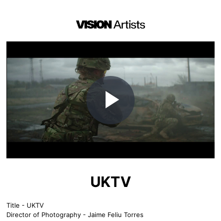
Play
Video
UKTV
Title - UKTV
Director of Photography - Jaime Feliu Torres