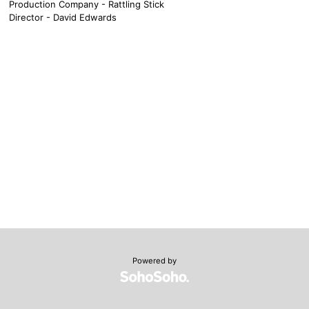
Production Company - Rattling Stick
Director - David Edwards
Powered by