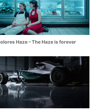
olores Haze – The Haze is forever