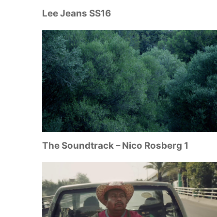
Lee Jeans SS16
The Soundtrack – Nico Rosberg 1