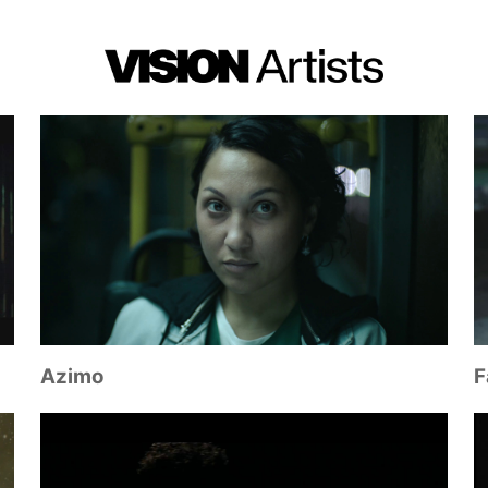
Azimo
F