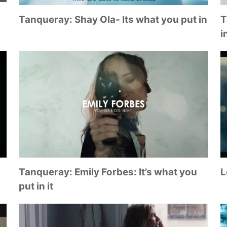
Tanqueray: Shay Ola- Its what you put in
T
in
Tanqueray: Emily Forbes: It’s what you
L
put in it