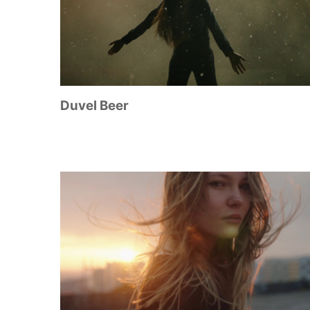
Duvel Beer