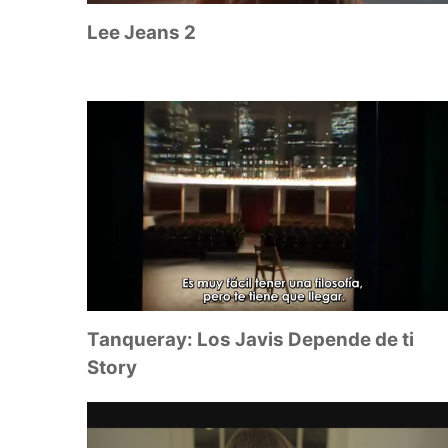
Lee Jeans 2
Tanqueray: Los Javis Depende de ti
Story