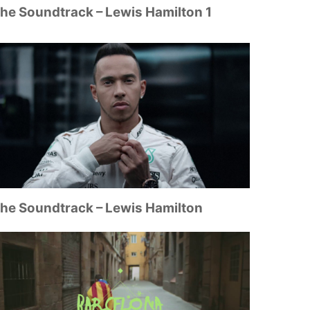
he Soundtrack – Lewis Hamilton 1
he Soundtrack – Lewis Hamilton