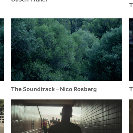
T
The Soundtrack – Nico Rosberg
T