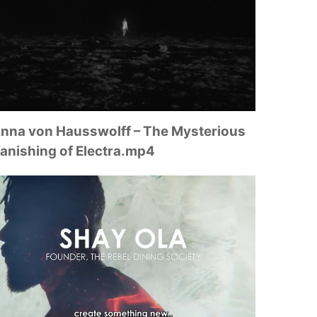
nna von Hausswolff – The Mysterious
anishing of Electra.mp4