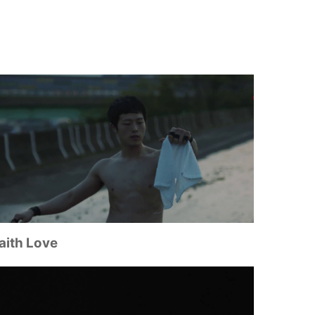
aith Love