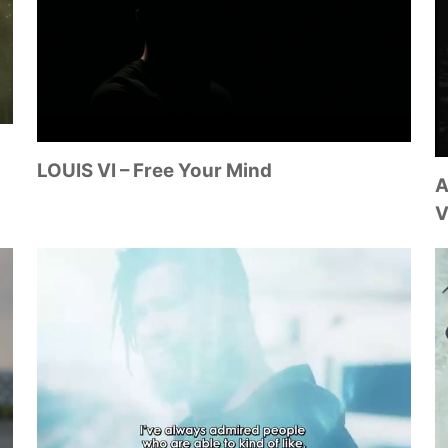
LOUIS VI – Free Your Mind
A
V