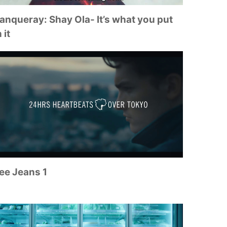
anqueray: Shay Ola- It’s what you put
 it
ee Jeans 1