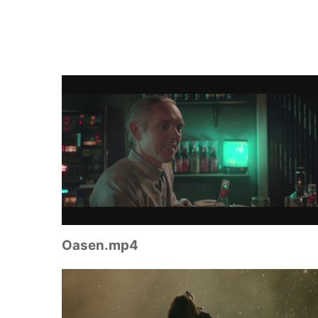
Oasen.mp4