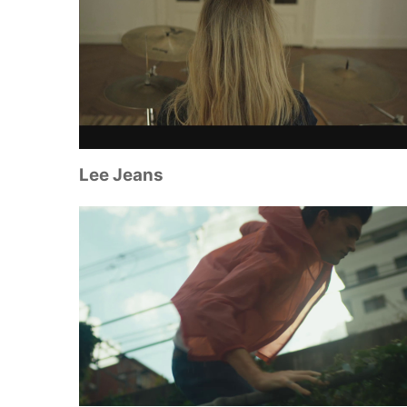
Lee Jeans