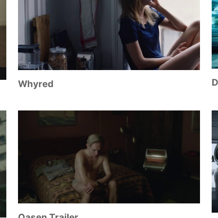
D
Whyred
Oasen Trailer