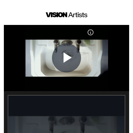
Play
Video