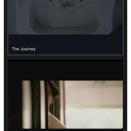
The Journey