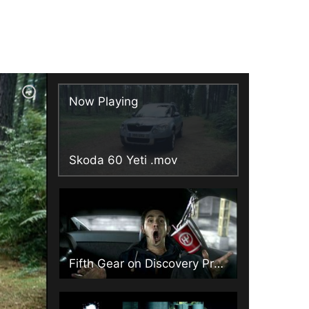
Now Playing
Skoda 60 Yeti .mov
Fifth Gear on Discovery Promo