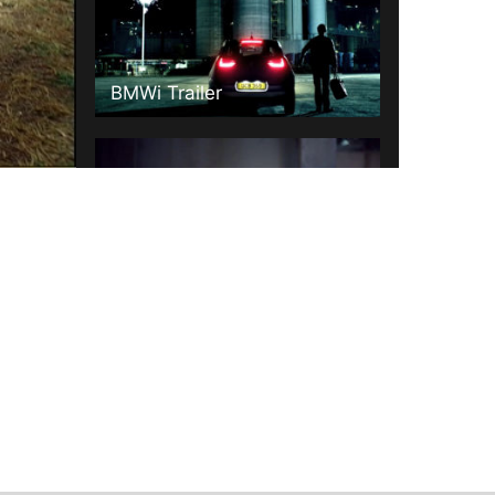
BMWi Trailer
Mercedes "Sound With Power"
Volvo Idents