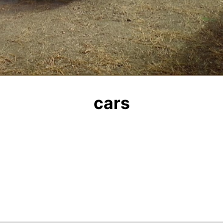
Video
cars