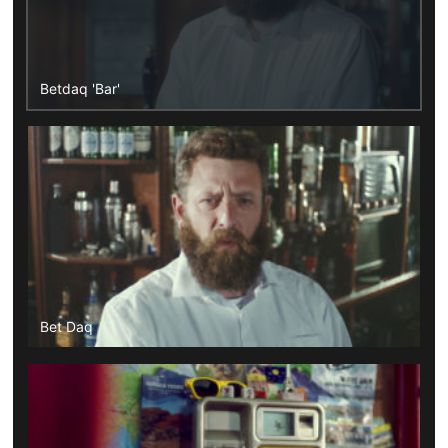
Betdaq 'Bar'
Bet Daq