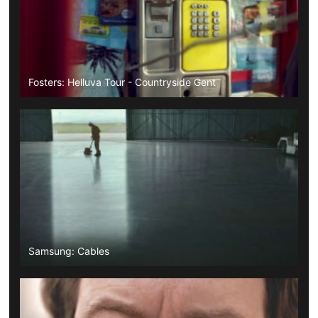
Fosters: Helluva Tour - Countryside Gent
Samsung: Cables