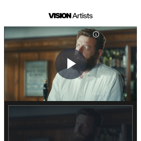
Play
Video