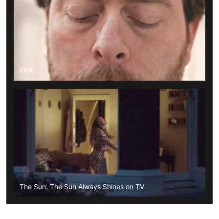
PHA
The Sun: The Sun Always Shines on TV