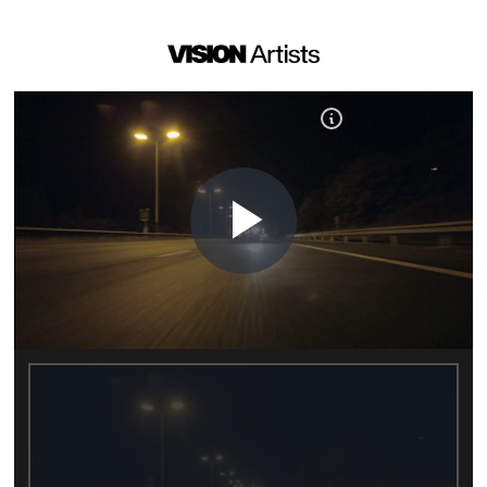
Play
Video