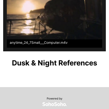
anytime_24_7Small___Computer.m4v
Dusk & Night References
Powered by