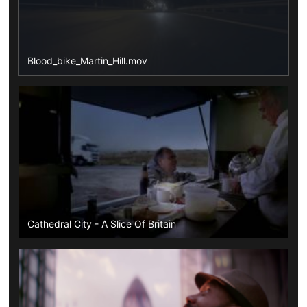
Blood_bike_Martin_Hill.mov
Cathedral City - A Slice Of Britain