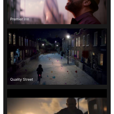
Premier Inn
Quality Street