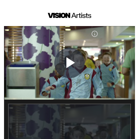
Play
Video