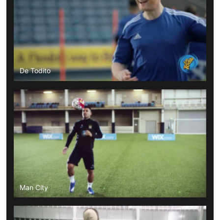
De Todito
Man City