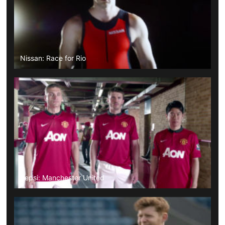
Nissan: Race for Rio
Pepsi: Manchester United