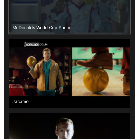
McDonalds World Cup Poem
Jacamo