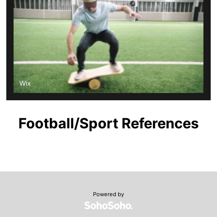
Wix
Football/Sport References
Powered by