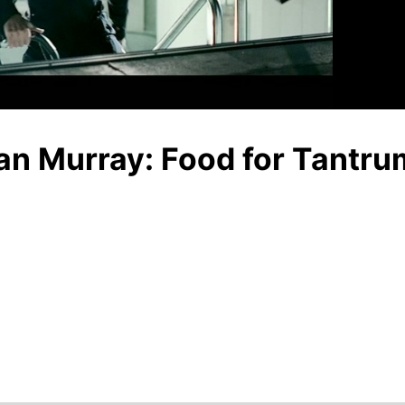
Video
Ian Murray: Food for Tantru