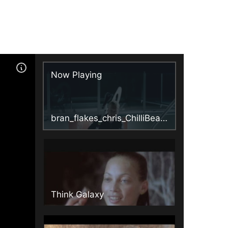
Now Playing
bran_flakes_chris_ChilliBean4_3.mpg
Think Galaxy