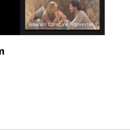
Boursin Combine Harvester
m
ryvita - balance.mov
Covent Garden Soups Fresh Journey .mpg