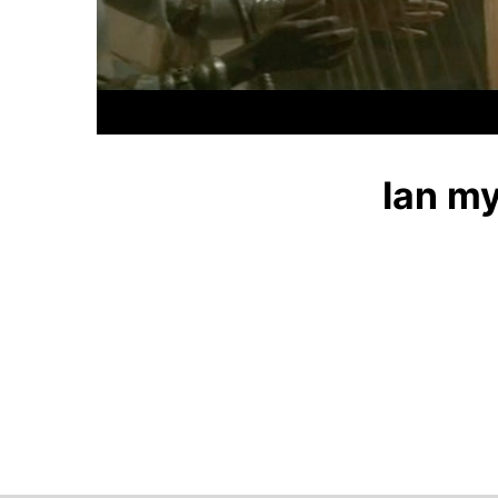
Ian my