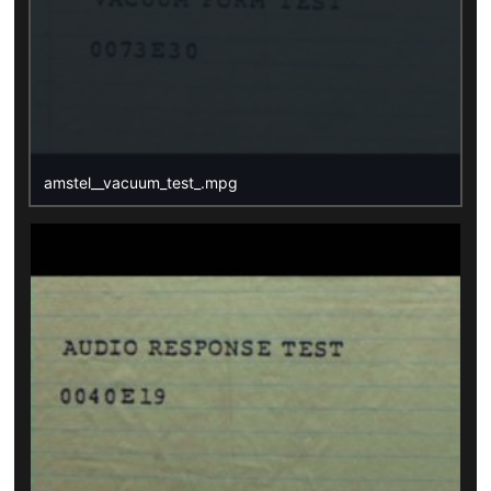
amstel__vacuum_test_.mpg