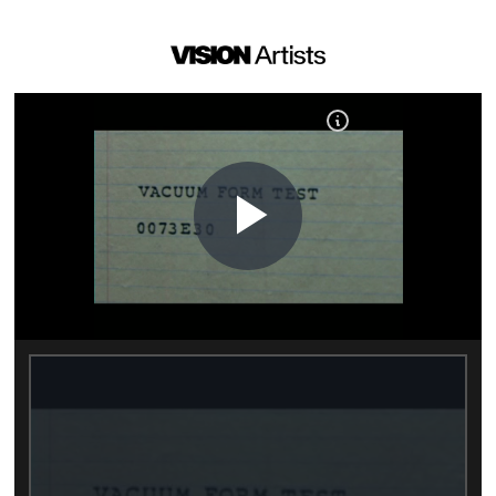
Play
Video