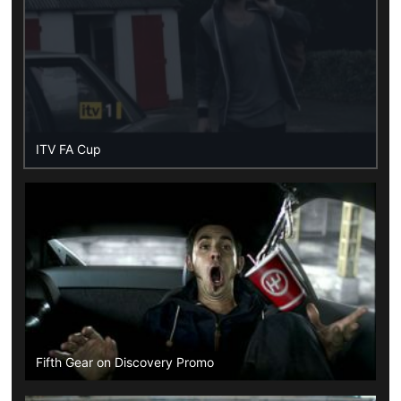
ITV FA Cup
Fifth Gear on Discovery Promo