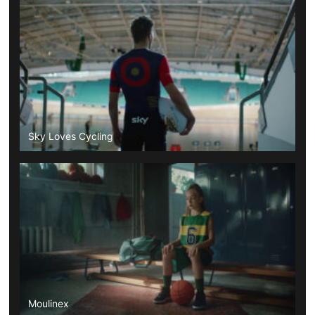
Sky Loves Cycling
Moulinex