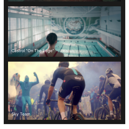
Castrol "On The Edge"
Sky Team