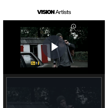
Play
Video