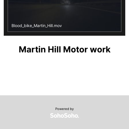
Blood_bike_Martin_Hill.mov
Martin Hill Motor work
Powered by