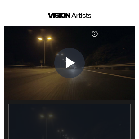
Play
Video