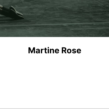
Video
Martine Rose