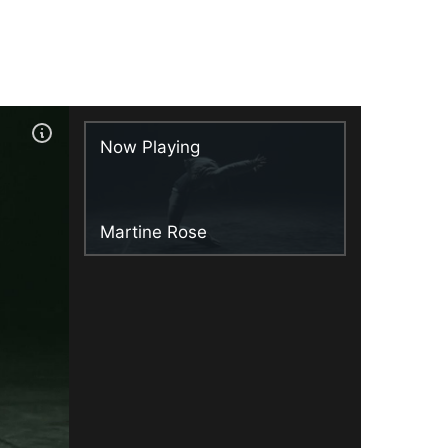
Now Playing
Martine Rose