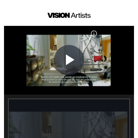
Play
Video